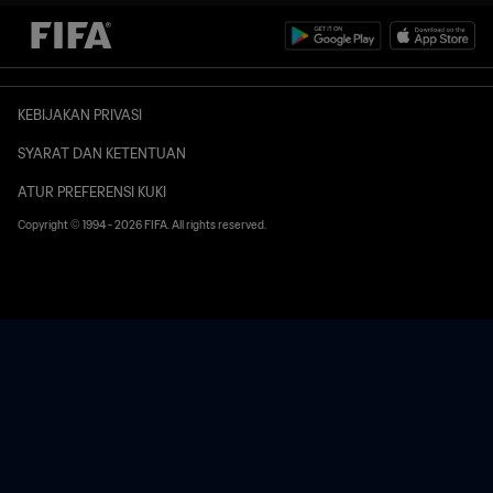
KEBIJAKAN PRIVASI
SYARAT DAN KETENTUAN
ATUR PREFERENSI KUKI
Copyright © 1994 - 2026 FIFA. All rights reserved.