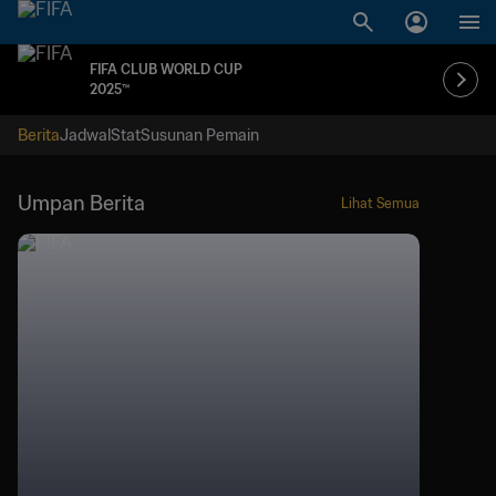
FIFA CLUB WORLD CUP
2025™
Berita
Jadwal
Stat
Susunan Pemain
Umpan Berita
Lihat Semua