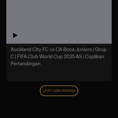
Auckland City FC vs CA Boca Juniors | Grup
C | FIFA Club World Cup 2025 AS | Cuplikan
Pertandingan
LIHAT LEBIH BANYAK