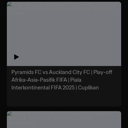
Pyramids FC vs Auckland City FC | Play-off
Afrika-Asia-Pasifik FIFA | Piala
Interkontinental FIFA 2025 | Cuplikan