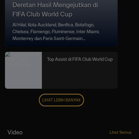
Deretan Hasil Mengejutkan di
FIFA Club World Cup
Al Hilal, Kota Auckland, Benfica, Botafogo,
Chelsea, Flamengo, Fluminense, Inter Miami,
Monterrey dan Paris Saint-Germain
menghadirkan kejutan di FIFA Club World Cup.
Top Assist di FIFA Club World Cup
LIHAT LEBIH BANYAK
Video
Lihat Semua