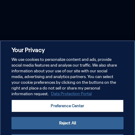
Your Privacy
We use cookies to personalize content and ads, provide
social media features and analyse our traffic. We also share
information about your use of our site with our social
media, advertising and analytics partners. You can select
your cookie preferences by clicking on the buttons on the
right and place a do not sell or share my personal
information request.
Data Protection Portal
Preference Center
Reject All