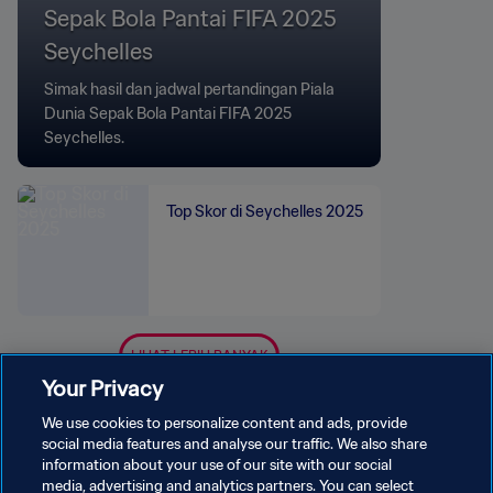
Sepak Bola Pantai FIFA 2025
Seychelles
Simak hasil dan jadwal pertandingan Piala
Dunia Sepak Bola Pantai FIFA 2025
Seychelles.
Top Skor di Seychelles 2025
LIHAT LEBIH BANYAK
Your Privacy
We use cookies to personalize content and ads, provide
social media features and analyse our traffic. We also share
information about your use of our site with our social
media, advertising and analytics partners. You can select