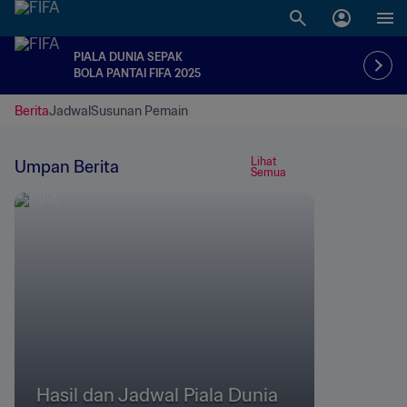
PIALA DUNIA SEPAK
BOLA PANTAI FIFA 2025
Berita
Jadwal
Susunan Pemain
Lihat
Umpan Berita
Semua
Hasil dan Jadwal Piala Dunia