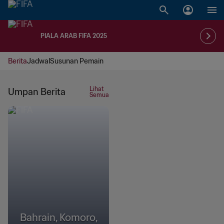
PIALA ARAB FIFA 2025
Berita
Jadwal
Susunan Pemain
Lihat
Umpan Berita
Semua
Bahrain, Komoro,