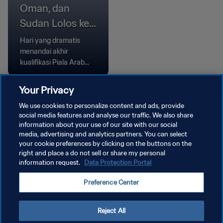
Oman, dan
Sudan Lolos ke
Babak Grup
Hari yang dramatis
menandai akhir
kualifikasi Piala Arab
FIFA, Komoro dan Oman
menang melalui adu
Your Privacy
penalti, sementara
We use cookies to personalize content and ads, provide
Bahrain dan Sudan
social media features and analyse our traffic. We also share
meraih kemenangan
information about your use of our site with our social
tipis.
media, advertising and analytics partners. You can select
your cookie preferences by clicking on the buttons on the
right and place a do not sell or share my personal
information request.
Data Protection Portal
KEBIJAKAN PRIVASI
Preference Center
SYARAT DAN KETENTUAN
ATUR PREFERENSI KUKI
Reject All
Copyright © 1994 - 2026 FIFA. All rights reserved.