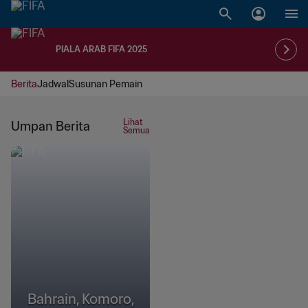
PIALA ARAB FIFA 2025
Berita
Jadwal
Susunan Pemain
Lihat
Umpan Berita
Semua
Bahrain, Komoro,