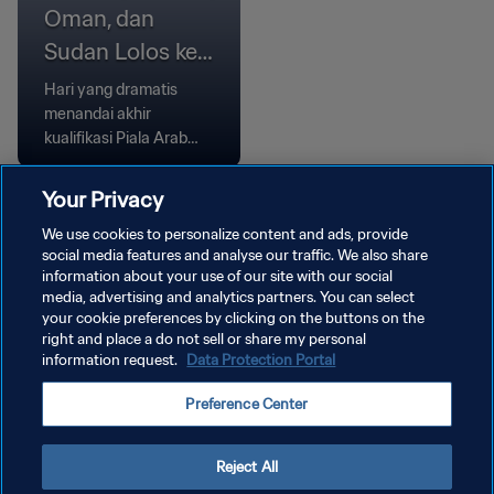
Oman, dan
Sudan Lolos ke
Babak Grup
Hari yang dramatis
menandai akhir
kualifikasi Piala Arab
FIFA, Komoro dan Oman
menang melalui adu
Your Privacy
penalti, sementara
We use cookies to personalize content and ads, provide
Bahrain dan Sudan
social media features and analyse our traffic. We also share
meraih kemenangan
information about your use of our site with our social
tipis.
media, advertising and analytics partners. You can select
your cookie preferences by clicking on the buttons on the
right and place a do not sell or share my personal
information request.
Data Protection Portal
KEBIJAKAN PRIVASI
Preference Center
SYARAT DAN KETENTUAN
ATUR PREFERENSI KUKI
Reject All
Copyright © 1994 - 2026 FIFA. All rights reserved.