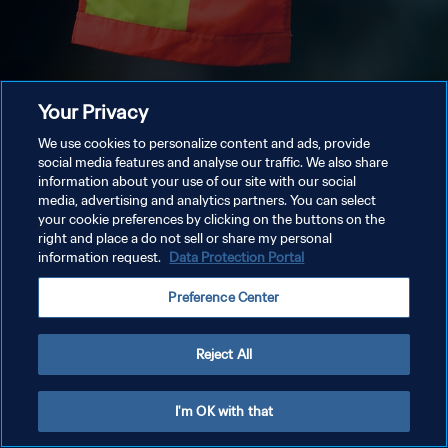
Your Privacy
We use cookies to personalize content and ads, provide
social media features and analyse our traffic. We also share
information about your use of our site with our social
media, advertising and analytics partners. You can select
your cookie preferences by clicking on the buttons on the
right and place a do not sell or share my personal
information request.
Data Protection Portal
Preference Center
Reject All
I'm OK with that