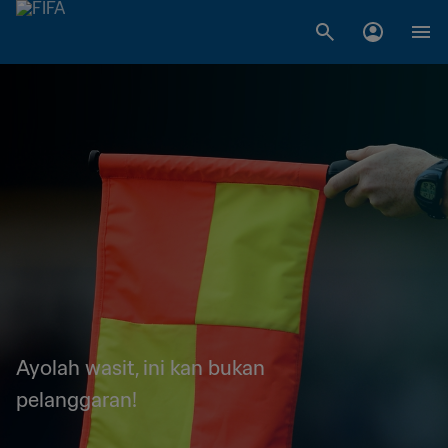
Ayolah wasit, ini kan bukan
pelanggaran!