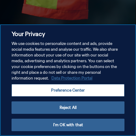
Your Privacy
We use cookies to personalize content and ads, provide
social media features and analyse our traffic. We also share
information about your use of our site with our social
media, advertising and analytics partners. You can select
your cookie preferences by clicking on the buttons on the
right and place a do not sell or share my personal
information request.
Data Protection Portal
Preference Center
Reject All
I'm OK with that