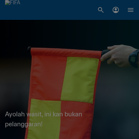
Ayolah wasit, ini kan bukan
pelanggaran!