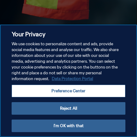
Your Privacy
We use cookies to personalize content and ads, provide
social media features and analyse our traffic. We also share
information about your use of our site with our social
media, advertising and analytics partners. You can select
your cookie preferences by clicking on the buttons on the
right and place a do not sell or share my personal
information request.
Data Protection Portal
Preference Center
Reject All
I'm OK with that