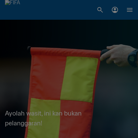
Ayolah wasit, ini kan bukan
pelanggaran!