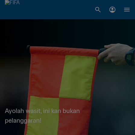
Ayolah wasit, ini kan bukan
pelanggaran!