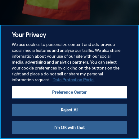
Your Privacy
We use cookies to personalize content and ads, provide
social media features and analyse our traffic. We also share
information about your use of our site with our social
media, advertising and analytics partners. You can select
your cookie preferences by clicking on the buttons on the
right and place a do not sell or share my personal
information request.
Data Protection Portal
Preference Center
Reject All
I'm OK with that