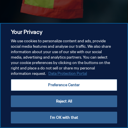
Your Privacy
We use cookies to personalize content and ads, provide
social media features and analyse our traffic. We also share
information about your use of our site with our social
media, advertising and analytics partners. You can select
your cookie preferences by clicking on the buttons on the
right and place a do not sell or share my personal
information request.
Data Protection Portal
Preference Center
Reject All
I'm OK with that