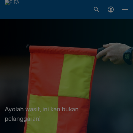
Ayolah wasit, ini kan bukan
pelanggaran!