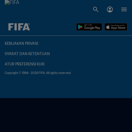
TBD vs. TBD
KEBIJAKAN PRIVASI
SYARAT DAN KETENTUAN
ATUR PREFERENSI KUKI
Copyright © 1994 - 2026 FIFA. All rights reserved.