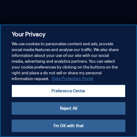
Your Privacy
We use cookies to personalize content and ads, provide
social media features and analyse our traffic. We also share
information about your use of our site with our social
media, advertising and analytics partners. You can select
your cookie preferences by clicking on the buttons on the
right and place a do not sell or share my personal
information request.
Data Protection Portal
Preference Center
Reject All
I'm OK with that