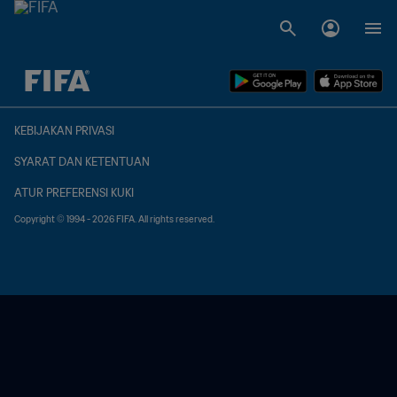
TBD vs. TBD
KEBIJAKAN PRIVASI
SYARAT DAN KETENTUAN
ATUR PREFERENSI KUKI
Copyright © 1994 - 2026 FIFA. All rights reserved.