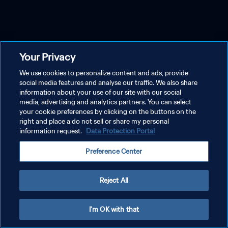
Your Privacy
We use cookies to personalize content and ads, provide
social media features and analyse our traffic. We also share
information about your use of our site with our social
media, advertising and analytics partners. You can select
your cookie preferences by clicking on the buttons on the
right and place a do not sell or share my personal
information request.
Data Protection Portal
Preference Center
Reject All
I'm OK with that