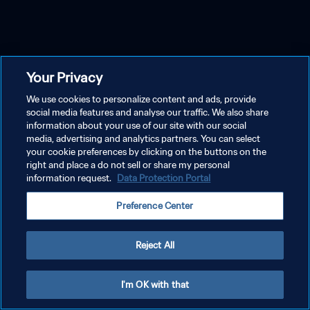
Your Privacy
We use cookies to personalize content and ads, provide
social media features and analyse our traffic. We also share
information about your use of our site with our social
media, advertising and analytics partners. You can select
your cookie preferences by clicking on the buttons on the
right and place a do not sell or share my personal
information request.
Data Protection Portal
Preference Center
Reject All
I'm OK with that