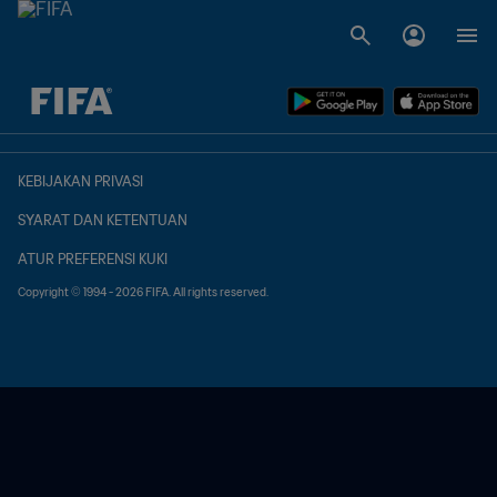
TBD vs. TBD
KEBIJAKAN PRIVASI
SYARAT DAN KETENTUAN
ATUR PREFERENSI KUKI
Copyright © 1994 - 2026 FIFA. All rights reserved.