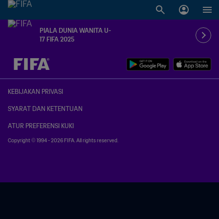
PIALA DUNIA WANITA U-
17 FIFA 2025
TBD vs. TBD
KEBIJAKAN PRIVASI
SYARAT DAN KETENTUAN
ATUR PREFERENSI KUKI
Copyright © 1994 - 2026 FIFA. All rights reserved.