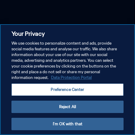
Your Privacy
We use cookies to personalize content and ads, provide
social media features and analyse our traffic. We also share
information about your use of our site with our social
media, advertising and analytics partners. You can select
your cookie preferences by clicking on the buttons on the
right and place a do not sell or share my personal
information request.
Data Protection Portal
Preference Center
Reject All
I'm OK with that