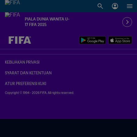
PIALA DUNIA WANITA U-
17 FIFA 2025
TBD vs. TBD
KEBIJAKAN PRIVASI
SYARAT DAN KETENTUAN
ATUR PREFERENSI KUKI
Copyright © 1994 - 2026 FIFA. All rights reserved.