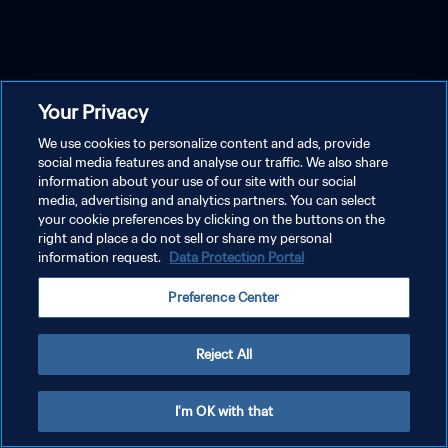
Your Privacy
We use cookies to personalize content and ads, provide
social media features and analyse our traffic. We also share
information about your use of our site with our social
media, advertising and analytics partners. You can select
your cookie preferences by clicking on the buttons on the
right and place a do not sell or share my personal
information request.
Data Protection Portal
Preference Center
Reject All
I'm OK with that