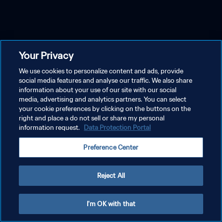
Your Privacy
We use cookies to personalize content and ads, provide
social media features and analyse our traffic. We also share
information about your use of our site with our social
media, advertising and analytics partners. You can select
your cookie preferences by clicking on the buttons on the
right and place a do not sell or share my personal
information request.
Data Protection Portal
Preference Center
Reject All
I'm OK with that