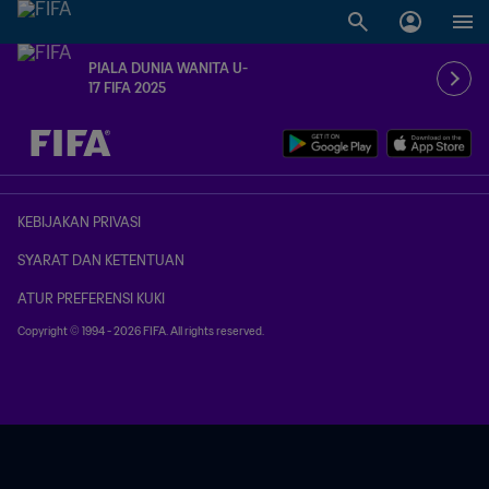
PIALA DUNIA WANITA U-
17 FIFA 2025
TBD vs. TBD
KEBIJAKAN PRIVASI
SYARAT DAN KETENTUAN
ATUR PREFERENSI KUKI
Copyright © 1994 - 2026 FIFA. All rights reserved.