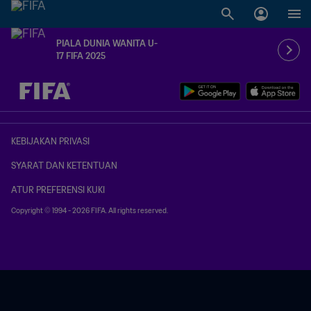
PIALA DUNIA WANITA U-
17 FIFA 2025
TBD vs. TBD
KEBIJAKAN PRIVASI
SYARAT DAN KETENTUAN
ATUR PREFERENSI KUKI
Copyright © 1994 - 2026 FIFA. All rights reserved.