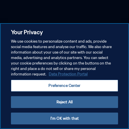
Your Privacy
We use cookies to personalize content and ads, provide
social media features and analyse our traffic. We also share
information about your use of our site with our social
media, advertising and analytics partners. You can select
your cookie preferences by clicking on the buttons on the
right and place a do not sell or share my personal
information request.
Data Protection Portal
Preference Center
Reject All
I'm OK with that