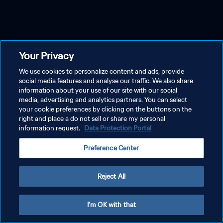
Your Privacy
We use cookies to personalize content and ads, provide
social media features and analyse our traffic. We also share
information about your use of our site with our social
media, advertising and analytics partners. You can select
your cookie preferences by clicking on the buttons on the
right and place a do not sell or share my personal
information request.
Data Protection Portal
Preference Center
Reject All
I'm OK with that