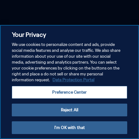
Your Privacy
We use cookies to personalize content and ads, provide
social media features and analyse our traffic. We also share
information about your use of our site with our social
media, advertising and analytics partners. You can select
your cookie preferences by clicking on the buttons on the
right and place a do not sell or share my personal
information request.
Data Protection Portal
Preference Center
Reject All
I'm OK with that