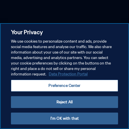
Your Privacy
We use cookies to personalize content and ads, provide
social media features and analyse our traffic. We also share
information about your use of our site with our social
media, advertising and analytics partners. You can select
your cookie preferences by clicking on the buttons on the
right and place a do not sell or share my personal
information request.
Data Protection Portal
Preference Center
Reject All
I'm OK with that