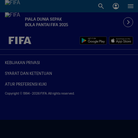
PIALA DUNIA SEPAK
BOLA PANTAI FIFA 2025
TBD vs. TBD
KEBIJAKAN PRIVASI
SYARAT DAN KETENTUAN
ATUR PREFERENSI KUKI
Copyright © 1994 - 2026 FIFA. All rights reserved.