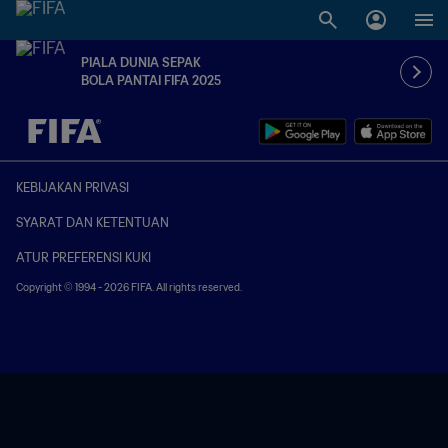
PIALA DUNIA SEPAK
BOLA PANTAI FIFA 2025
TBD vs. TBD
KEBIJAKAN PRIVASI
SYARAT DAN KETENTUAN
ATUR PREFERENSI KUKI
Copyright © 1994 - 2026 FIFA. All rights reserved.