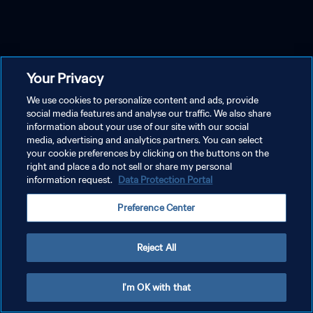
Your Privacy
We use cookies to personalize content and ads, provide
social media features and analyse our traffic. We also share
information about your use of our site with our social
media, advertising and analytics partners. You can select
your cookie preferences by clicking on the buttons on the
right and place a do not sell or share my personal
information request.
Data Protection Portal
Preference Center
Reject All
I'm OK with that