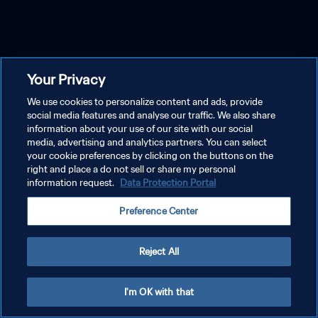
Your Privacy
We use cookies to personalize content and ads, provide
social media features and analyse our traffic. We also share
information about your use of our site with our social
media, advertising and analytics partners. You can select
your cookie preferences by clicking on the buttons on the
right and place a do not sell or share my personal
information request.
Data Protection Portal
Preference Center
Reject All
I'm OK with that