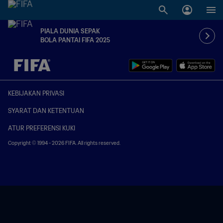
PIALA DUNIA SEPAK
BOLA PANTAI FIFA 2025
TBD vs. TBD
KEBIJAKAN PRIVASI
SYARAT DAN KETENTUAN
ATUR PREFERENSI KUKI
Copyright © 1994 - 2026 FIFA. All rights reserved.