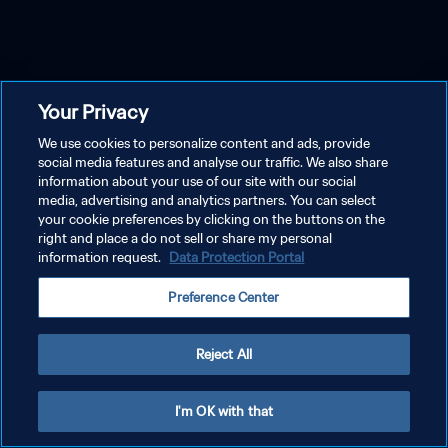
Your Privacy
We use cookies to personalize content and ads, provide
social media features and analyse our traffic. We also share
information about your use of our site with our social
media, advertising and analytics partners. You can select
your cookie preferences by clicking on the buttons on the
right and place a do not sell or share my personal
information request.
Data Protection Portal
Preference Center
Reject All
I'm OK with that