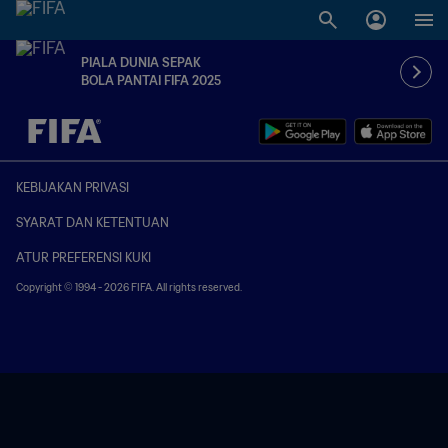
PIALA DUNIA SEPAK
BOLA PANTAI FIFA 2025
TBD vs. TBD
KEBIJAKAN PRIVASI
SYARAT DAN KETENTUAN
ATUR PREFERENSI KUKI
Copyright © 1994 - 2026 FIFA. All rights reserved.