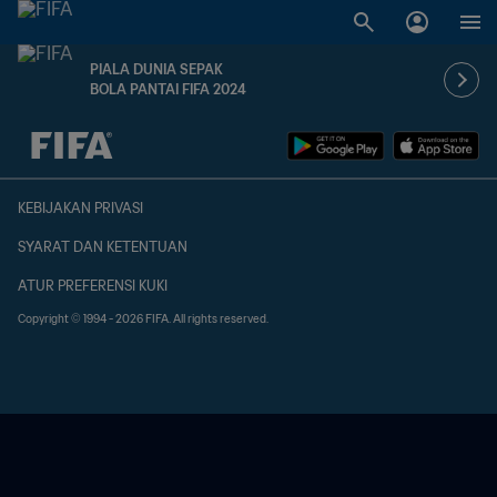
PIALA DUNIA SEPAK
BOLA PANTAI FIFA 2024
TBD vs. TBD
KEBIJAKAN PRIVASI
SYARAT DAN KETENTUAN
ATUR PREFERENSI KUKI
Copyright © 1994 - 2026 FIFA. All rights reserved.