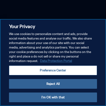
Your Privacy
We use cookies to personalize content and ads, provide
social media features and analyse our traffic. We also share
information about your use of our site with our social
media, advertising and analytics partners. You can select
your cookie preferences by clicking on the buttons on the
right and place a do not sell or share my personal
information request.
Data Protection Portal
Preference Center
Reject All
I'm OK with that