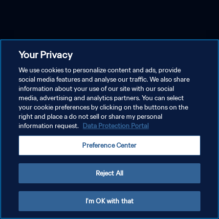
Your Privacy
We use cookies to personalize content and ads, provide
social media features and analyse our traffic. We also share
information about your use of our site with our social
media, advertising and analytics partners. You can select
your cookie preferences by clicking on the buttons on the
right and place a do not sell or share my personal
information request.
Data Protection Portal
Preference Center
Reject All
I'm OK with that