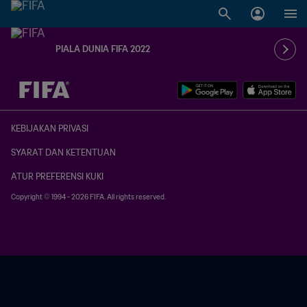
PIALA DUNIA FIFA 2022
TBD vs. TBD
KEBIJAKAN PRIVASI
SYARAT DAN KETENTUAN
ATUR PREFERENSI KUKI
Copyright © 1994 - 2026 FIFA. All rights reserved.