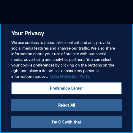
Your Privacy
We use cookies to personalize content and ads, provide
social media features and analyse our traffic. We also share
information about your use of our site with our social
media, advertising and analytics partners. You can select
your cookie preferences by clicking on the buttons on the
right and place a do not sell or share my personal
information request.
Data Protection Portal
Preference Center
Reject All
I'm OK with that