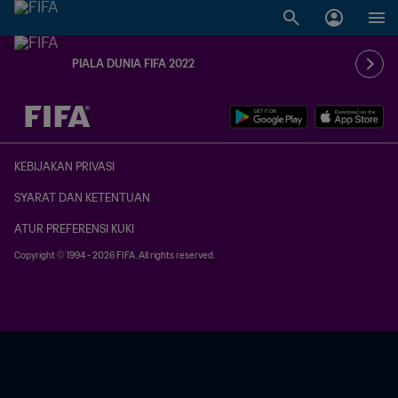
PIALA DUNIA FIFA 2022
TBD vs. TBD
KEBIJAKAN PRIVASI
SYARAT DAN KETENTUAN
ATUR PREFERENSI KUKI
Copyright © 1994 - 2026 FIFA. All rights reserved.