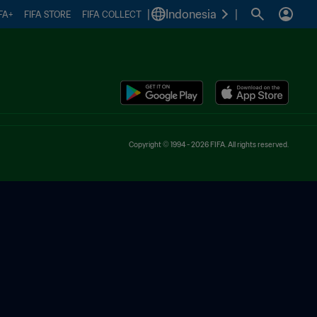
|
Indonesia
|
FA+
FIFA STORE
FIFA COLLECT
Copyright © 1994 - 2026 FIFA. All rights reserved.