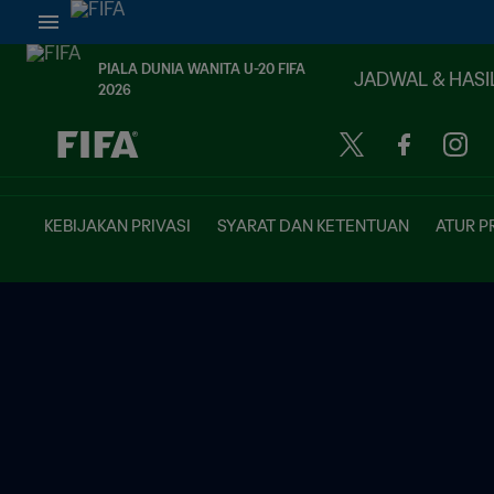
PIALA DUNIA WANITA U-20 FIFA
JADWAL & HASI
2026
TBD vs. TBD
KEBIJAKAN PRIVASI
SYARAT DAN KETENTUAN
ATUR P