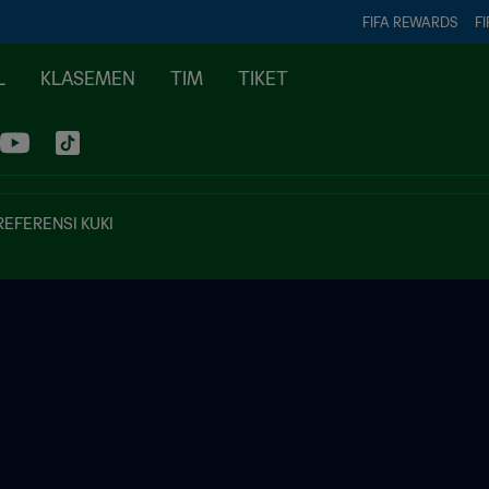
FIFA REWARDS
FI
L
KLASEMEN
TIM
TIKET
REFERENSI KUKI