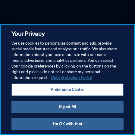
Your Privacy
We use cookies to personalize content and ads, provide
social media features and analyse our traffic. We also share
information about your use of our site with our social
media, advertising and analytics partners. You can select
your cookie preferences by clicking on the buttons on the
right and place a do not sell or share my personal
information request.
Data Protection Portal
Preference Center
Reject All
I'm OK with that