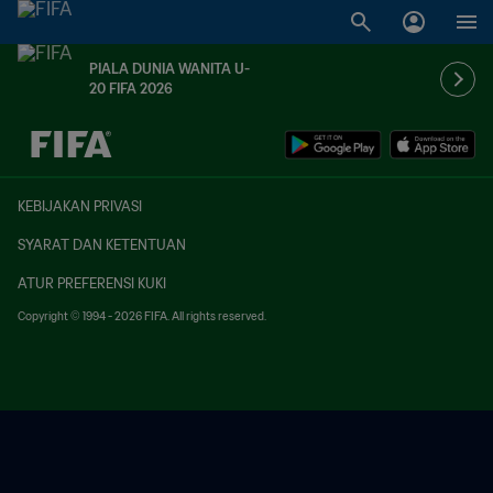
PIALA DUNIA WANITA U-
20 FIFA 2026
TBD vs. TBD
KEBIJAKAN PRIVASI
SYARAT DAN KETENTUAN
ATUR PREFERENSI KUKI
Copyright © 1994 - 2026 FIFA. All rights reserved.