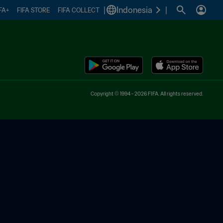
|
Indonesia
|
FA+
FIFA STORE
FIFA COLLECT
Copyright © 1994 - 2026 FIFA. All rights reserved.