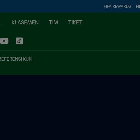
FIFA REWARDS
FI
L
KLASEMEN
TIM
TIKET
REFERENSI KUKI