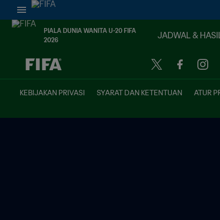
PIALA DUNIA WANITA U-20 FIFA
JADWAL & HASI
2026
TBD vs. TBD
KEBIJAKAN PRIVASI
SYARAT DAN KETENTUAN
ATUR P