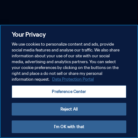
Your Privacy
We use cookies to personalize content and ads, provide
social media features and analyse our traffic. We also share
information about your use of our site with our social
media, advertising and analytics partners. You can select
your cookie preferences by clicking on the buttons on the
right and place a do not sell or share my personal
information request.
Data Protection Portal
Preference Center
Reject All
I'm OK with that