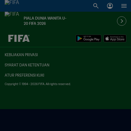
PIALA DUNIA WANITA U-
20 FIFA 2026
TBD vs. TBD
KEBIJAKAN PRIVASI
SYARAT DAN KETENTUAN
ATUR PREFERENSI KUKI
Copyright © 1994 - 2026 FIFA. All rights reserved.