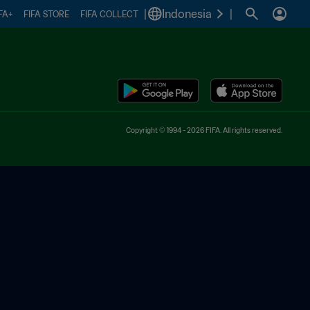
|
Indonesia
|
FA+
FIFA STORE
FIFA COLLECT
Copyright © 1994 - 2026 FIFA. All rights reserved.