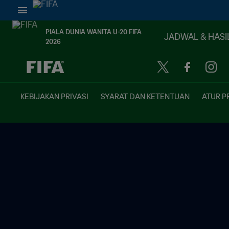
PIALA DUNIA WANITA U-20 FIFA
JADWAL & HASI
2026
TBD vs. TBD
KEBIJAKAN PRIVASI
SYARAT DAN KETENTUAN
ATUR P