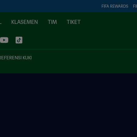
FIFA REWARDS
FI
L
KLASEMEN
TIM
TIKET
REFERENSI KUKI