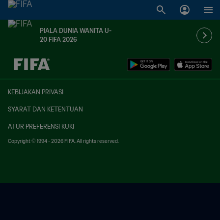
PIALA DUNIA WANITA U-
20 FIFA 2026
TBD vs. TBD
KEBIJAKAN PRIVASI
SYARAT DAN KETENTUAN
ATUR PREFERENSI KUKI
Copyright © 1994 - 2026 FIFA. All rights reserved.