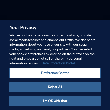
Your Privacy
We use cookies to personalize content and ads, provide
social media features and analyse our traffic. We also share
information about your use of our site with our social
media, advertising and analytics partners. You can select
your cookie preferences by clicking on the buttons on the
right and place a do not sell or share my personal
information request.
Data Protection Portal
Preference Center
Reject All
I'm OK with that