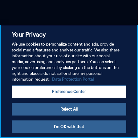
Your Privacy
We use cookies to personalize content and ads, provide
social media features and analyse our traffic. We also share
information about your use of our site with our social
media, advertising and analytics partners. You can select
your cookie preferences by clicking on the buttons on the
right and place a do not sell or share my personal
information request.
Data Protection Portal
Preference Center
Reject All
I'm OK with that