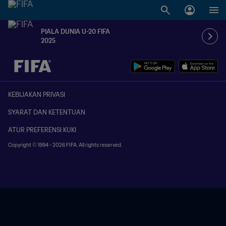
PIALA DUNIA U-20 FIFA
2025
TBD vs. TBD
KEBIJAKAN PRIVASI
SYARAT DAN KETENTUAN
ATUR PREFERENSI KUKI
Copyright © 1994 - 2026 FIFA. All rights reserved.