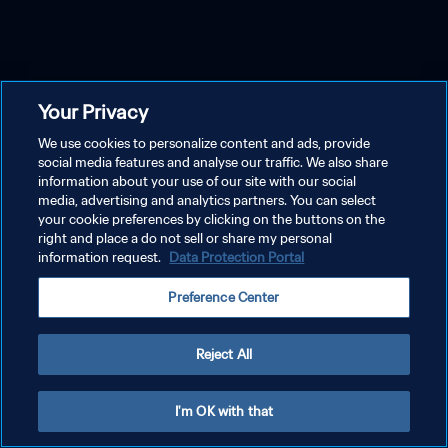
Your Privacy
We use cookies to personalize content and ads, provide
social media features and analyse our traffic. We also share
information about your use of our site with our social
media, advertising and analytics partners. You can select
your cookie preferences by clicking on the buttons on the
right and place a do not sell or share my personal
information request.
Data Protection Portal
Preference Center
Reject All
I'm OK with that