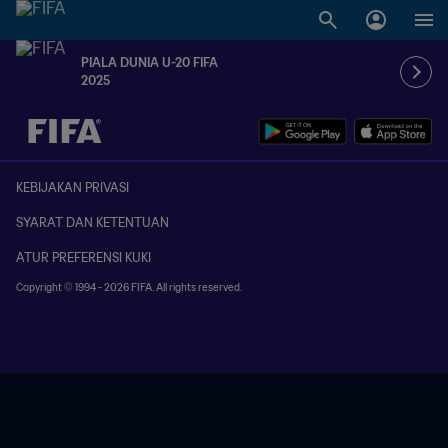
PIALA DUNIA U-20 FIFA
2025
TBD vs. TBD
KEBIJAKAN PRIVASI
SYARAT DAN KETENTUAN
ATUR PREFERENSI KUKI
Copyright © 1994 - 2026 FIFA. All rights reserved.