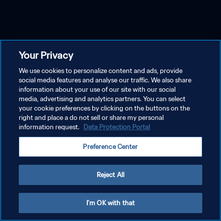
Your Privacy
We use cookies to personalize content and ads, provide
social media features and analyse our traffic. We also share
information about your use of our site with our social
media, advertising and analytics partners. You can select
your cookie preferences by clicking on the buttons on the
right and place a do not sell or share my personal
information request.
Data Protection Portal
Preference Center
Reject All
I'm OK with that