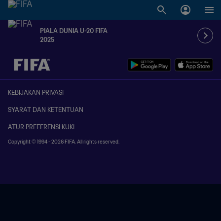
PIALA DUNIA U-20 FIFA
2025
TBD vs. TBD
KEBIJAKAN PRIVASI
SYARAT DAN KETENTUAN
ATUR PREFERENSI KUKI
Copyright © 1994 - 2026 FIFA. All rights reserved.