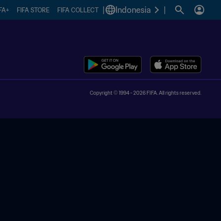
|
Indonesia
|
FA+
FIFA STORE
FIFA COLLECT
Copyright © 1994 - 2026 FIFA. All rights reserved.