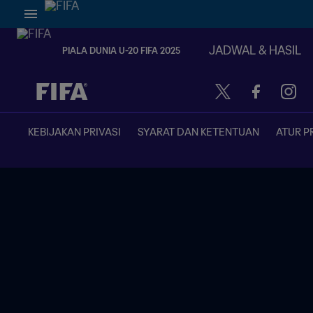
JADWAL & HASIL
PIALA DUNIA U-20 FIFA 2025
TBD vs. TBD
KEBIJAKAN PRIVASI
SYARAT DAN KETENTUAN
ATUR P