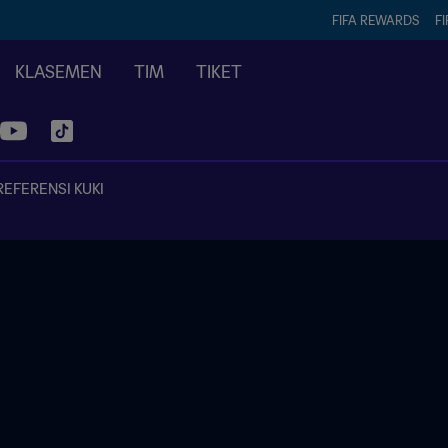
FIFA REWARDS
FI
KLASEMEN
TIM
TIKET
REFERENSI KUKI