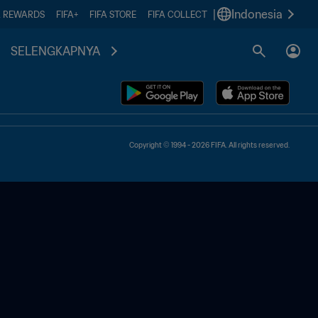
|
Indonesia
A REWARDS
FIFA+
FIFA STORE
FIFA COLLECT
SELENGKAPNYA
Copyright © 1994 - 2026 FIFA. All rights reserved.