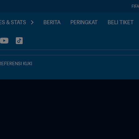
FIF
S & STATS
BERITA
PERINGKAT
BELI TIKET
REFERENSI KUKI