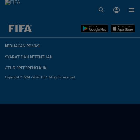
TBD vs. TBD
KEBIJAKAN PRIVASI
SYARAT DAN KETENTUAN
ATUR PREFERENSI KUKI
Copyright © 1994 - 2026 FIFA. All rights reserved.