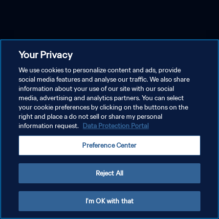
Your Privacy
We use cookies to personalize content and ads, provide
social media features and analyse our traffic. We also share
information about your use of our site with our social
media, advertising and analytics partners. You can select
your cookie preferences by clicking on the buttons on the
right and place a do not sell or share my personal
information request.
Data Protection Portal
Preference Center
Reject All
I'm OK with that