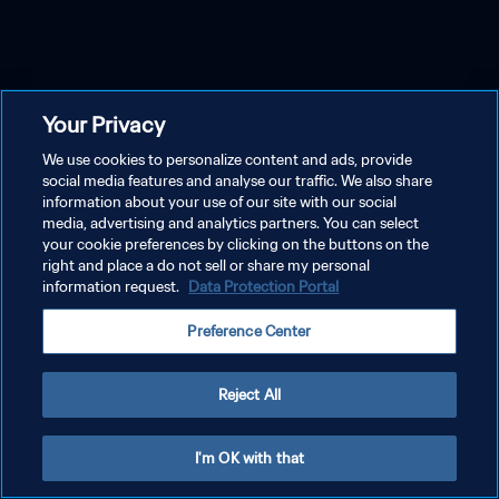
Your Privacy
We use cookies to personalize content and ads, provide
social media features and analyse our traffic. We also share
information about your use of our site with our social
media, advertising and analytics partners. You can select
your cookie preferences by clicking on the buttons on the
right and place a do not sell or share my personal
information request.
Data Protection Portal
Preference Center
Reject All
I'm OK with that