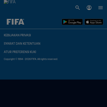
TBD vs. TBD
KEBIJAKAN PRIVASI
SYARAT DAN KETENTUAN
ATUR PREFERENSI KUKI
Copyright © 1994 - 2026 FIFA. All rights reserved.