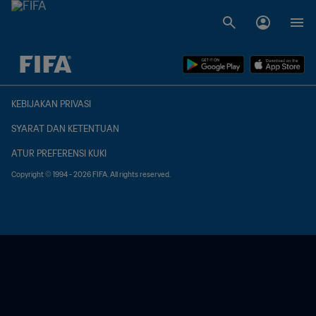
TBD vs. TBD
KEBIJAKAN PRIVASI
SYARAT DAN KETENTUAN
ATUR PREFERENSI KUKI
Copyright © 1994 - 2026 FIFA. All rights reserved.