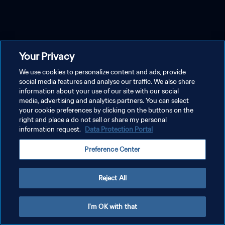
Your Privacy
We use cookies to personalize content and ads, provide
social media features and analyse our traffic. We also share
information about your use of our site with our social
media, advertising and analytics partners. You can select
your cookie preferences by clicking on the buttons on the
right and place a do not sell or share my personal
information request.
Data Protection Portal
Preference Center
Reject All
I'm OK with that