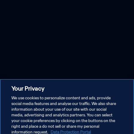
Your Privacy
We use cookies to personalize content and ads, provide
social media features and analyse our traffic. We also share
information about your use of our site with our social
media, advertising and analytics partners. You can select
your cookie preferences by clicking on the buttons on the
right and place a do not sell or share my personal
information request.
Data Protection Portal