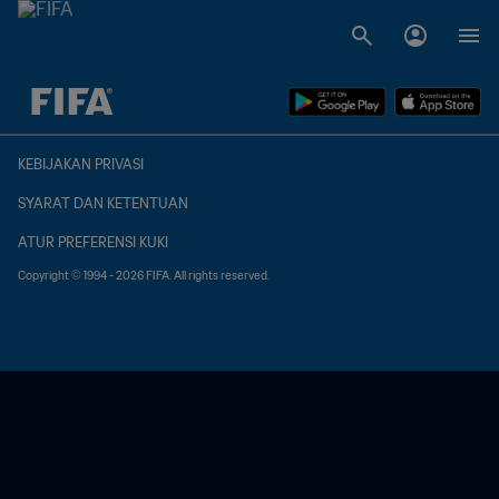
TBD vs. TBD
KEBIJAKAN PRIVASI
SYARAT DAN KETENTUAN
ATUR PREFERENSI KUKI
Copyright © 1994 - 2026 FIFA. All rights reserved.