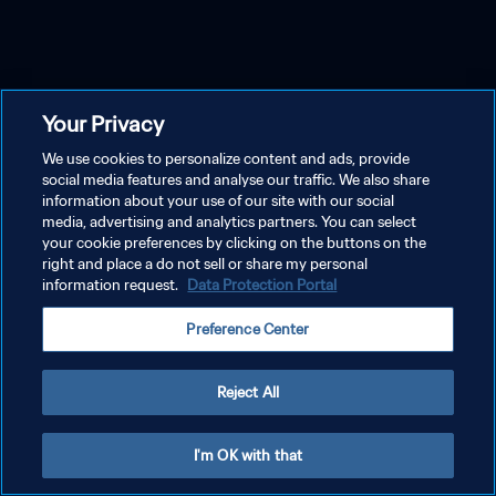
Your Privacy
We use cookies to personalize content and ads, provide
social media features and analyse our traffic. We also share
information about your use of our site with our social
media, advertising and analytics partners. You can select
your cookie preferences by clicking on the buttons on the
right and place a do not sell or share my personal
information request.
Data Protection Portal
Preference Center
Reject All
I'm OK with that