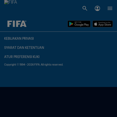
TBD vs. TBD
KEBIJAKAN PRIVASI
SYARAT DAN KETENTUAN
ATUR PREFERENSI KUKI
Copyright © 1994 - 2026 FIFA. All rights reserved.