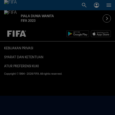
PIALA DUNIA WANITA
FIFA 2023
TBD vs. TBD
KEBIJAKAN PRIVASI
SYARAT DAN KETENTUAN
ATUR PREFERENSI KUKI
Copyright © 1994 - 2026 FIFA. All rights reserved.