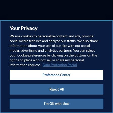
Your Privacy
We use cookies to personalize content and ads, provide
social media features and analyse our traffic. We also share
information about your use of our site with our social
media, advertising and analytics partners. You can select
your cookie preferences by clicking on the buttons on the
right and place a do not sell or share my personal
information request.
Data Protection Portal
Preference Center
Reject All
I'm OK with that