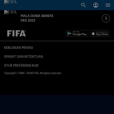
PIALA DUNIA WANITA
FIFA 2023
TBD vs. TBD
KEBIJAKAN PRIVASI
SYARAT DAN KETENTUAN
ATUR PREFERENSI KUKI
Copyright © 1994 - 2026 FIFA. All rights reserved.