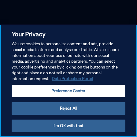
Your Privacy
We use cookies to personalize content and ads, provide
social media features and analyse our traffic. We also share
information about your use of our site with our social
media, advertising and analytics partners. You can select
your cookie preferences by clicking on the buttons on the
right and place a do not sell or share my personal
information request.
Data Protection Portal
Preference Center
Reject All
I'm OK with that