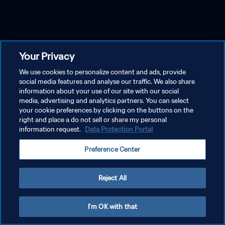
Your Privacy
We use cookies to personalize content and ads, provide
social media features and analyse our traffic. We also share
information about your use of our site with our social
media, advertising and analytics partners. You can select
your cookie preferences by clicking on the buttons on the
right and place a do not sell or share my personal
information request.
Data Protection Portal
Preference Center
Reject All
I'm OK with that