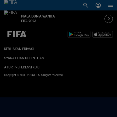
PIALA DUNIA WANITA
FIFA 2023
TBD vs. TBD
KEBIJAKAN PRIVASI
SYARAT DAN KETENTUAN
ATUR PREFERENSI KUKI
Copyright © 1994 - 2026 FIFA. All rights reserved.