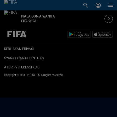
PIALA DUNIA WANITA
FIFA 2023
TBD vs. TBD
KEBIJAKAN PRIVASI
SYARAT DAN KETENTUAN
ATUR PREFERENSI KUKI
Copyright © 1994 - 2026 FIFA. All rights reserved.