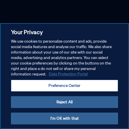
Your Privacy
We use cookies to personalize content and ads, provide
social media features and analyse our traffic. We also share
information about your use of our site with our social
media, advertising and analytics partners. You can select
your cookie preferences by clicking on the buttons on the
right and place a do not sell or share my personal
information request.
Data Protection Portal
Preference Center
Reject All
I'm OK with that