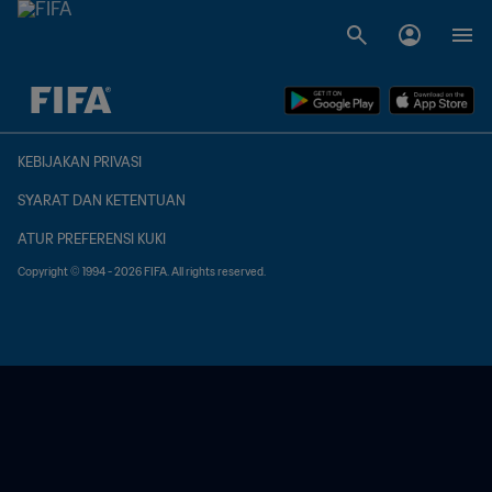
TBD vs. TBD
KEBIJAKAN PRIVASI
SYARAT DAN KETENTUAN
ATUR PREFERENSI KUKI
Copyright © 1994 - 2026 FIFA. All rights reserved.