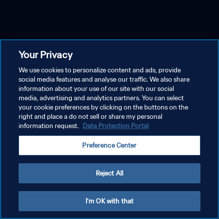
Your Privacy
We use cookies to personalize content and ads, provide
social media features and analyse our traffic. We also share
information about your use of our site with our social
media, advertising and analytics partners. You can select
your cookie preferences by clicking on the buttons on the
right and place a do not sell or share my personal
information request.
Data Protection Portal
Preference Center
Reject All
I'm OK with that