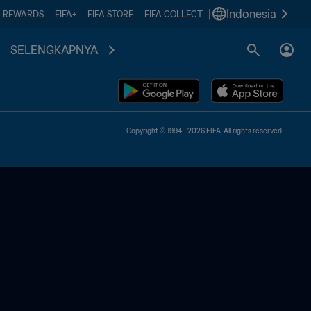
|
Indonesia
A REWARDS
FIFA+
FIFA STORE
FIFA COLLECT
SELENGKAPNYA
Copyright © 1994 - 2026 FIFA. All rights reserved.