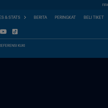
FIF
S & STATS
BERITA
PERINGKAT
BELI TIKET
REFERENSI KUKI