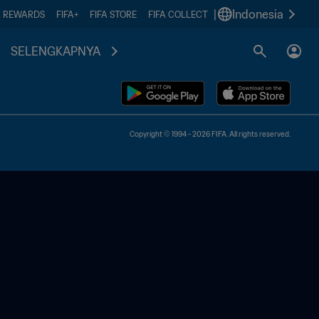
|
Indonesia
A REWARDS
FIFA+
FIFA STORE
FIFA COLLECT
SELENGKAPNYA
Copyright © 1994 - 2026 FIFA. All rights reserved.