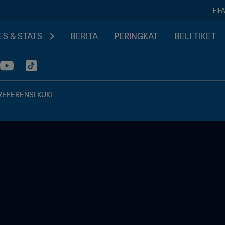
FIF
S & STATS
BERITA
PERINGKAT
BELI TIKET
REFERENSI KUKI