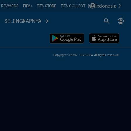
|
Indonesia
A REWARDS
FIFA+
FIFA STORE
FIFA COLLECT
SELENGKAPNYA
Copyright © 1994 - 2026 FIFA. All rights reserved.