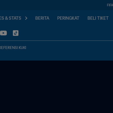
FIF
S & STATS
BERITA
PERINGKAT
BELI TIKET
REFERENSI KUKI