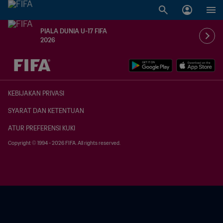
PIALA DUNIA U-17 FIFA
2026
TBD vs. TBD
KEBIJAKAN PRIVASI
SYARAT DAN KETENTUAN
ATUR PREFERENSI KUKI
Copyright © 1994 - 2026 FIFA. All rights reserved.