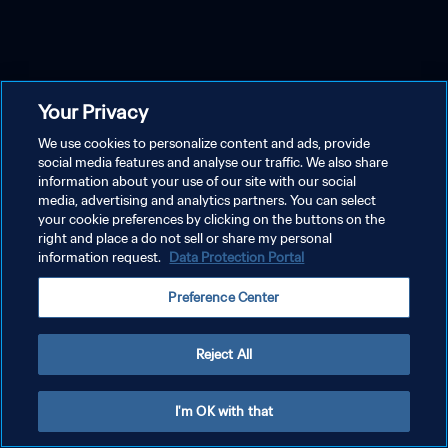
Your Privacy
We use cookies to personalize content and ads, provide
social media features and analyse our traffic. We also share
information about your use of our site with our social
media, advertising and analytics partners. You can select
your cookie preferences by clicking on the buttons on the
right and place a do not sell or share my personal
information request.
Data Protection Portal
Preference Center
Reject All
I'm OK with that